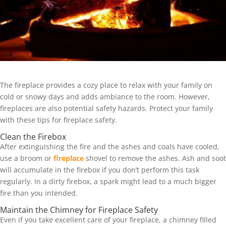
The fireplace provides a cozy place to relax with your family on
cold or snowy days and adds ambiance to the room. However,
fireplaces are also potential safety hazards. Protect your family
with these tips for fireplace safety.
Clean the Firebox
After extinguishing the fire and the ashes and coals have cooled,
use a broom or
fireplace
shovel to remove the ashes. Ash and soot
will accumulate in the firebox if you don’t perform this task
regularly. In a dirty firebox, a spark might lead to a much bigger
fire than you intended.
Maintain the Chimney for Fireplace Safety
Even if you take excellent care of your fireplace, a chimney filled