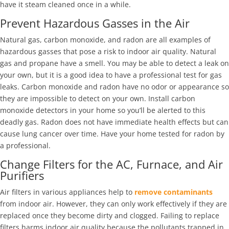
have it steam cleaned once in a while.
Prevent Hazardous Gasses in the Air
Natural gas, carbon monoxide, and radon are all examples of
hazardous gasses that pose a risk to indoor air quality. Natural
gas and propane have a smell. You may be able to detect a leak on
your own, but it is a good idea to have a professional test for gas
leaks. Carbon monoxide and radon have no odor or appearance so
they are impossible to detect on your own. Install carbon
monoxide detectors in your home so you’ll be alerted to this
deadly gas. Radon does not have immediate health effects but can
cause lung cancer over time. Have your home tested for radon by
a professional.
Change Filters for the AC, Furnace, and Air
Purifiers
Air filters in various appliances help to
remove contaminants
from indoor air. However, they can only work effectively if they are
replaced once they become dirty and clogged. Failing to replace
filters harms indoor air quality because the pollutants trapped in