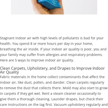
Stagnant indoor air with high levels of pollutants is bad for your
health. You spend 8 or more hours per day in your home,
breathing the air inside. If your indoor air quality is poor, you and
your family may suffer from allergies and respiratory problems.
Here are 5 ways to improve indoor air quality.
Clean Carpets, Upholstery, and Drapes to Improve Indoor
Air Quality
Fabric materials in the home collect contaminants that affect the
indoor air, like dust, pollen, and dander. Clean carpets regularly
to remove the dust that collects there. Mold may also start to grow
in carpets if they get wet. Rent a steam cleaner occasionally to
give them a thorough cleaning. Launder drapes, but check their
care instructions on the tag first. Vacuum upholstery regularly and