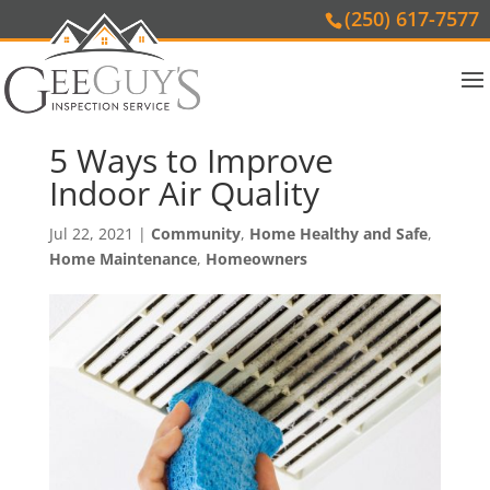
(250) 617-7577
5 Ways to Improve
Indoor Air Quality
Jul 22, 2021
|
Community
,
Home Healthy and Safe
,
Home Maintenance
,
Homeowners