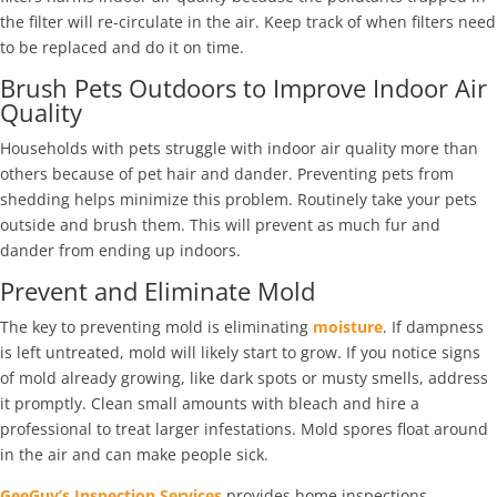
the filter will re-circulate in the air. Keep track of when filters need
to be replaced and do it on time.
Brush Pets Outdoors to Improve Indoor Air
Quality
Households with pets struggle with indoor air quality more than
others because of pet hair and dander. Preventing pets from
shedding helps minimize this problem. Routinely take your pets
outside and brush them. This will prevent as much fur and
dander from ending up indoors.
Prevent and Eliminate Mold
The key to preventing mold is eliminating
moisture
. If dampness
is left untreated, mold will likely start to grow. If you notice signs
of mold already growing, like dark spots or musty smells, address
it promptly. Clean small amounts with bleach and hire a
professional to treat larger infestations. Mold spores float around
in the air and can make people sick.
GeeGuy’s Inspection Services
provides home inspections,