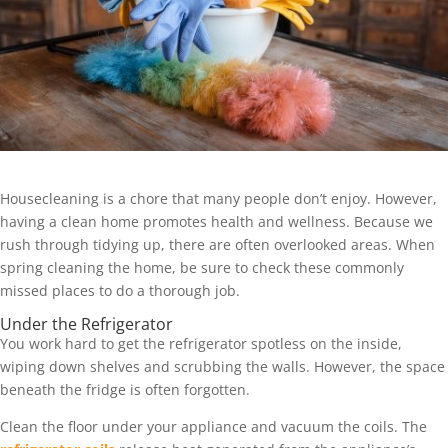
Housecleaning is a chore that many people don’t enjoy. However,
having a clean home promotes health and wellness. Because we
rush through tidying up, there are often overlooked areas. When
spring cleaning the home, be sure to check these commonly
missed places to do a thorough job.
Under the Refrigerator
You work hard to get the refrigerator spotless on the inside,
wiping down shelves and scrubbing the walls. However, the space
beneath the fridge is often forgotten.
Clean the floor under your appliance and vacuum the coils. The