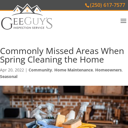
(250) 617-7577
Commonly Missed Areas When
Spring Cleaning the Home
Apr 20, 2022
|
Community
,
Home Maintenance
,
Homeowners
,
Seasonal