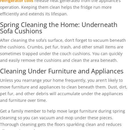
refrigerator coils
release heat generated from the appliance’s
operation. Keeping them clean helps the fridge run more
efficiently and extends its lifespan.
Spring Cleaning the Home: Underneath
Sofa Cushions
After cleaning the sofa’s surface, don’t forget to vacuum beneath
the cushions. Crumbs, pet fur, trash, and other small items are
sometimes trapped under the couch cushions. You can quickly
and easily remove the cushions and clean the area beneath.
Cleaning Under Furniture and Appliances
Unless you rearrange your home frequently, you aren’t likely to
move furniture and appliances to clean beneath them. Dust, dirt,
pet fur, and other debris will accumulate under the appliances
and furniture over time.
Get a family member to help move large furniture during spring
cleaning so you can vacuum and mop under these pieces.
Thorough cleaning gets the floors sparkling clean and reduces