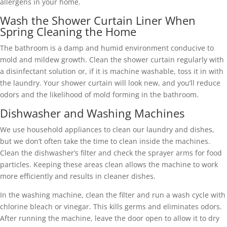
allergens in your home.
Wash the Shower Curtain Liner When
Spring Cleaning the Home
The bathroom is a damp and humid environment conducive to
mold and mildew growth. Clean the shower curtain regularly with
a disinfectant solution or, if it is machine washable, toss it in with
the laundry. Your shower curtain will look new, and you’ll reduce
odors and the likelihood of mold forming in the bathroom.
Dishwasher and Washing Machines
We use household appliances to clean our laundry and dishes,
but we don’t often take the time to clean inside the machines.
Clean the dishwasher’s filter and check the sprayer arms for food
particles. Keeping these areas clean allows the machine to work
more efficiently and results in cleaner dishes.
In the washing machine, clean the filter and run a wash cycle with
chlorine bleach or vinegar. This kills germs and eliminates odors.
After running the machine, leave the door open to allow it to dry