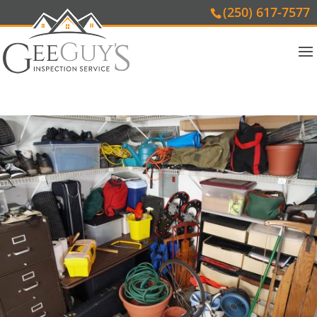
(250) 617-7577