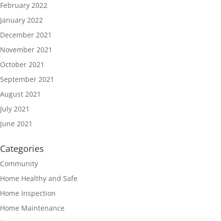
February 2022
January 2022
December 2021
November 2021
October 2021
September 2021
August 2021
July 2021
June 2021
Categories
Community
Home Healthy and Safe
Home Inspection
Home Maintenance