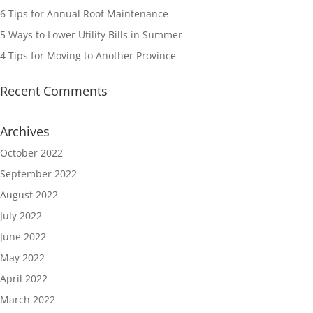
6 Tips for Annual Roof Maintenance
5 Ways to Lower Utility Bills in Summer
4 Tips for Moving to Another Province
Recent Comments
Archives
October 2022
September 2022
August 2022
July 2022
June 2022
May 2022
April 2022
March 2022