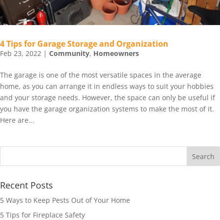
4 Tips for Garage Storage and Organization
Feb 23, 2022
|
Community
,
Homeowners
The garage is one of the most versatile spaces in the average
home, as you can arrange it in endless ways to suit your hobbies
and your storage needs. However, the space can only be useful if
you have the garage organization systems to make the most of it.
Here are...
Recent Posts
5 Ways to Keep Pests Out of Your Home
5 Tips for Fireplace Safety